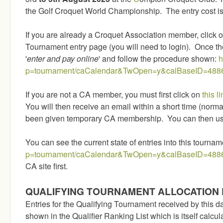
the Golf Croquet World Championship. The entry cost is
If you are already a Croquet Association member, click on
Tournament entry page (you will need to login). Once the
'
enter and pay online
' and follow the procedure shown:
h
p=tournament/caCalendar&TwOpen=y&calBaseID=488
If you are not a CA member, you must first click on
this li
You will then receive an email within a short time (norma
been given temporary CA membership. You can then use
You can see the current state of entries into this tournam
p=tournament/caCalendar&TwOpen=y&calBaseID=488
CA site first.
QUALIFYING TOURNAMENT ALLOCATION 
Entries for the Qualifying Tournament received by this da
shown in the Qualifier Ranking List which is itself calcu