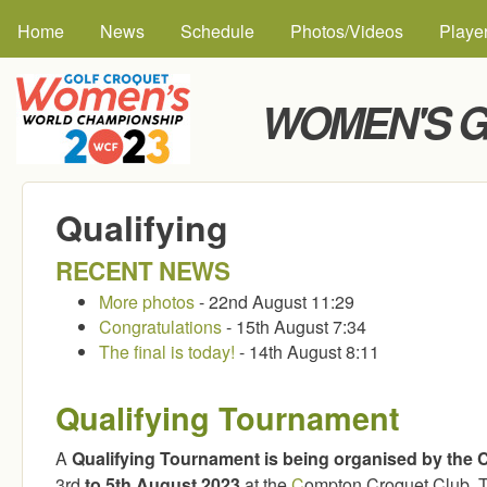
MAIN MENU
Skip to
Home
News
Schedule
Photos/Videos
Playe
WOMEN'S G
Qualifying
RECENT NEWS
More photos
- 22nd August 11:29
Congratulations
- 15th August 7:34
The final is today!
- 14th August 8:11
Qualifying Tournament
A
Qualifying Tournament is being organised by the 
3rd
to 5th August 2023
at the
C
ompton Croquet Club. Th