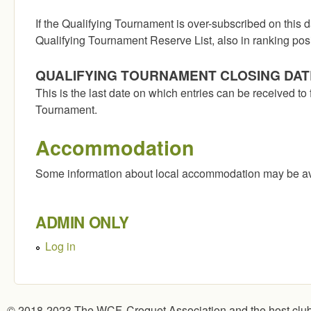
If the Qualifying Tournament is over-subscribed on this d
Qualifying Tournament Reserve List, also in ranking posi
QUALIFYING TOURNAMENT CLOSING DAT
This is the last date on which entries can be received to 
Tournament.
Accommodation
Some information about local accommodation may be av
ADMIN ONLY
Log in
© 2018-2023 The WCF, Croquet Association and the host clu